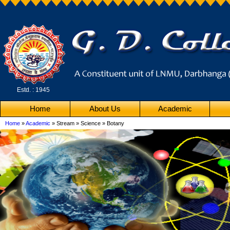
Estd. : 1945
Home
About Us
Academic
Home
»
Academic
» Stream » Science » Botany