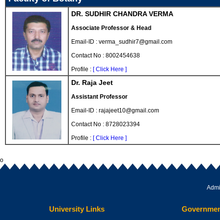
DR. SUDHIR CHANDRA VERMA
Associate Professor & Head
Email-ID : verma_sudhir7@gmail.com
Contact No : 8002454638
Profile :
[ Click Here ]
Dr. Raja Jeet
Assistant Professor
Email-ID : rajajeet10@gmail.com
Contact No : 8728023394
Profile :
[ Click Here ]
o
Admi
University Links
Governmen