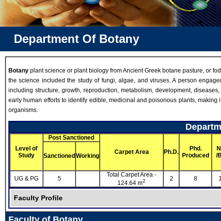
Department Of Botany
Botany
plant science or plant biology from Ancient Greek botane pasture, or fodder
the science included the study of fungi, algae, and viruses. A person engaged 
including structure, growth, reproduction, metabolism, development, diseases
early human efforts to identify edible, medicinal and poisonous plants, making 
organisms.
Departme
Post Sanctioned
Level of
Phd.
N
Carpet Area
Ph.D.
Study
Produced
/
Sanctioned
Working
Total Carpet Area -
UG & PG
5
2
8
2
124.64 m
Faculty Profile
Faculty of Botany