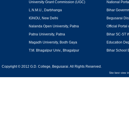
University Grant Commission
(UGC)
National Portal
L.N.M.U., Darbhanga
Bihar Govern
IGNOU, New Delhi
Begusarai Dist
Nalanda Open University, Patna
Official Portal 
Patna University, Patna
Bihar SC-ST W
Magadh University, Bodh Gaya
Education Dept
T.M. Bhagalpur Univ., Bhagalpur
Bihar School 
Copyright © 2012 G.D. College, Begusarai. All Rights Reserved.
Site best view i