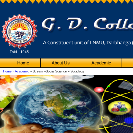
Estd. : 1945
Home
About Us
Academic
Home
»
Academic
» Stream »Social Science » Sociology