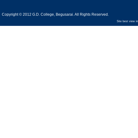
Copyright © 2012 G.D. College, Begusarai. All Rights Reserved.
Site best view i