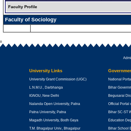
Faculty Profile
Faculty of Sociology
o
Admi
University Links
Governmen
University Grant Commission
(UGC)
National Portal
L.N.M.U., Darbhanga
Bihar Govern
IGNOU, New Delhi
Begusarai Dist
Nalanda Open University, Patna
Official Portal 
Patna University, Patna
Bihar SC-ST W
Magadh University, Bodh Gaya
Education Dept
T.M. Bhagalpur Univ., Bhagalpur
Bihar School 