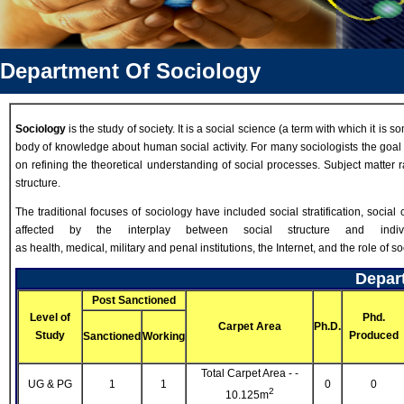
Department Of Sociology
Sociology
is the study of society. It is a social science (a term with which it 
body of knowledge about human social activity. For many sociologists the goal i
on refining the theoretical understanding of social processes. Subject matter 
structure.
The traditional focuses of sociology have included social stratification, social 
affected by the interplay between social structure and indi
as health, medical, military and penal institutions, the Internet, and the role of s
Depart
Post Sanctioned
Level of
Phd.
Carpet Area
Ph.D.
Study
Produced
Sanctioned
Working
Total Carpet Area - -
UG & PG
1
1
0
0
2
10.125m