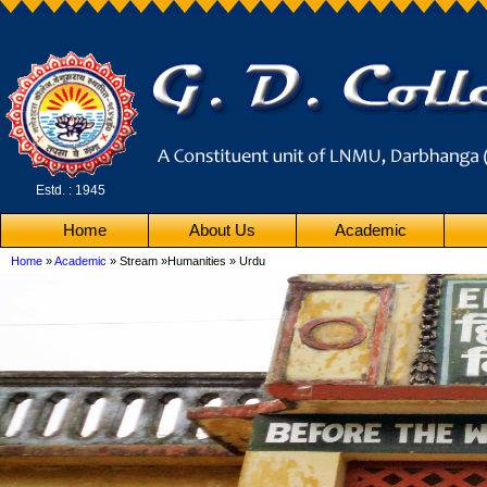
Estd. : 1945
Home
About Us
Academic
Home
»
Academic
» Stream »Humanities » Urdu