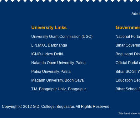
Admi
University Links
Governmen
University Grant Commission
(UGC)
National Portal
L.N.M.U., Darbhanga
Bihar Govern
IGNOU, New Delhi
Begusarai Dist
Nalanda Open University, Patna
Official Portal 
Patna University, Patna
Bihar SC-ST W
Magadh University, Bodh Gaya
Education Dept
T.M. Bhagalpur Univ., Bhagalpur
Bihar School 
Copyright © 2012 G.D. College, Begusarai. All Rights Reserved.
Site best view i