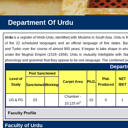
Department Of Urdu
Urdu
is a register of Hindi-Urdu, identified with Muslims in South Asia. Urdu is 
of the 22 scheduled languages and an official language of five states. 
and Turkic over the course of almost 900 years. It began to take shape in wh
under the Mughal Empire (1526–1858). Urdu is mutually intelligible with St
phonology and grammar that they appear to be one language. The combined popul
Departm
Post Sanctioned
Level of
Phd.
NET
Carpet Area
Ph.D.
Study
Produced
/BET
Sanctioned
Working
Chamber -
UG & PG
03
02
0
1
2
10.125 m
Faculty Profile
Faculty of Urdu