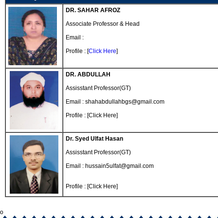
DR. SAHAR AFROZ
Associate Professor & Head
Email :
Profile : [
Click Here
]
DR. ABDULLAH
Assisstant Professor(GT)
Email : shahabdullahbgs@gmail.com
Profile : [Click Here]
Dr. Syed Ulfat Hasan
Assisstant Professor(GT)
Email : hussain5ulfat@gmail.com
Profile : [Click Here]
o