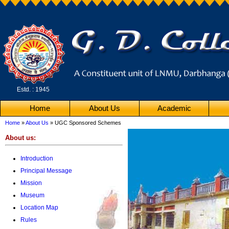
Estd. : 1945
Home
About Us
Academic
Home
»
About Us
» UGC Sponsored Schemes
About us:
Introduction
Principal Message
Mission
Museum
Location Map
Rules