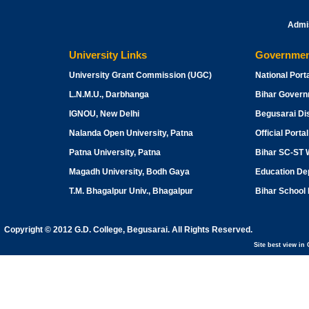
Admi
University Links
Governmen
University Grant Commission
(UGC)
National Porta
L.N.M.U., Darbhanga
Bihar Gover
IGNOU, New Delhi
Begusarai Dis
Nalanda Open University, Patna
Official Porta
Patna University, Patna
Bihar SC-ST 
Magadh University, Bodh Gaya
Education Dep
T.M. Bhagalpur Univ., Bhagalpur
Bihar School
Copyright © 2012 G.D. College, Begusarai. All Rights Reserved.
Site best view i