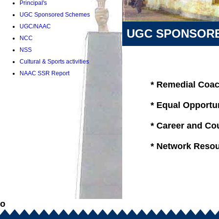
Principal's
UGC Sponsored Schemes
UGC/NAAC
UGC SPONSOR
NCC
NSS
Cultural & Sports activities
NAAC SSR Report
* Remedial Coa
* Equal Opportu
* Career and Cou
* Network Resou
o